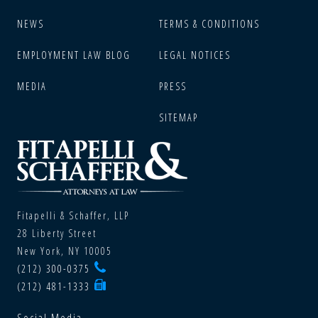
NEWS
TERMS & CONDITIONS
EMPLOYMENT LAW BLOG
LEGAL NOTICES
MEDIA
PRESS
SITEMAP
Fitapelli & Schaffer, LLP
28 Liberty Street
New York, NY 10005
(212) 300-0375
(212) 481-1333