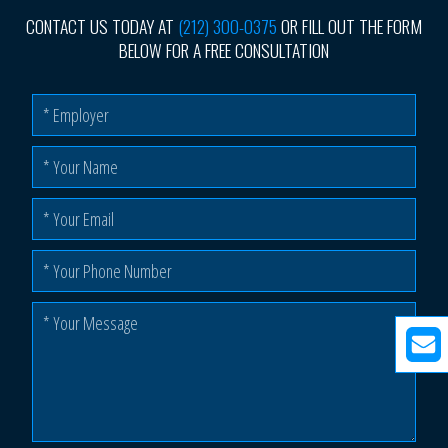
CONTACT US TODAY AT
(212) 300-0375
OR FILL OUT THE FORM
BELOW FOR A FREE CONSULTATION