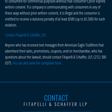
to consumers for commercial purposes without that consumer's prior express
written consent. If a company is communicating with consumers in any of
these ways without prior written consent, it is illegal and the consumer is
entitled to receive a statutory penalty of at least $500 (up to $1,500) for each
violation.
Contact Fitapelli & Schaffer, LLP
.
Anyone who has received text messages from American Eagle Outfitters that
advertised their sales, promotions, coupons, and/or merchandise, who has
questions about the lawsuit, should contact Fitapelli & Schaffer, LLP, (212) 300-
0375.
You can also view the complaint here
.
CONTACT
FITAPELLI & SCHAFFER LLP