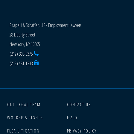
Fitapelli & Schaffer, LLP - Employment Lawyers
28 Liberty Street
New York, NY 10005
(212) 300-0375
(212) 481-1333
OUR LEGAL TEAM
CONTACT US
WORKER'S RIGHTS
F.A.Q.
FLSA LITIGATION
PRIVACY POLICY