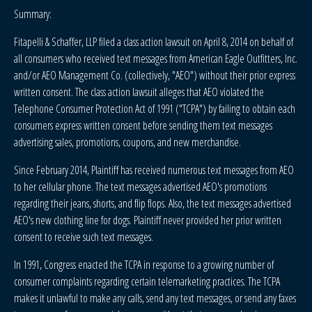
Summary:
Fitapelli & Schaffer, LLP filed a class action lawsuit on April 8, 2014 on behalf of
all consumers who received text messages from American Eagle Outfitters, Inc.
and/or AEO Management Co. (collectively, "AEO") without their prior express
written consent. The class action lawsuit alleges that AEO violated the
Telephone Consumer Protection Act of 1991 ("TCPA") by failing to obtain each
consumers express written consent before sending them text messages
advertising sales, promotions, coupons, and new merchandise.
Since February 2014, Plaintiff has received numerous text messages from AEO
to her cellular phone. The text messages advertised AEO's promotions
regarding their jeans, shorts, and flip flops. Also, the text messages advertised
AEO's new clothing line for dogs. Plaintiff never provided her prior written
consent to receive such text messages.
In 1991, Congress enacted the TCPA in response to a growing number of
consumer complaints regarding certain telemarketing practices. The TCPA
makes it unlawful to make any calls, send any text messages, or send any faxes