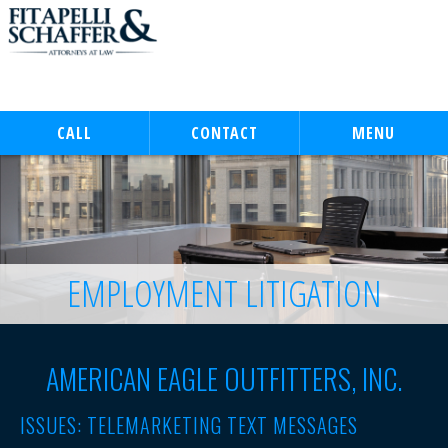
CALL
CONTACT
MENU
EMPLOYMENT LITIGATION
AMERICAN EAGLE OUTFITTERS, INC.
ISSUES: TELEMARKETING TEXT MESSAGES