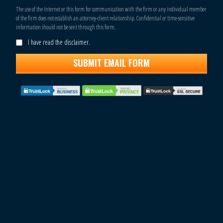
The use of the Internet or this form for communication with the firm or any individual member
of the firm does not establish an attorney-client relationship. Confidential or time-sensitive
information should not be sent through this form.
I have read the disclaimer.