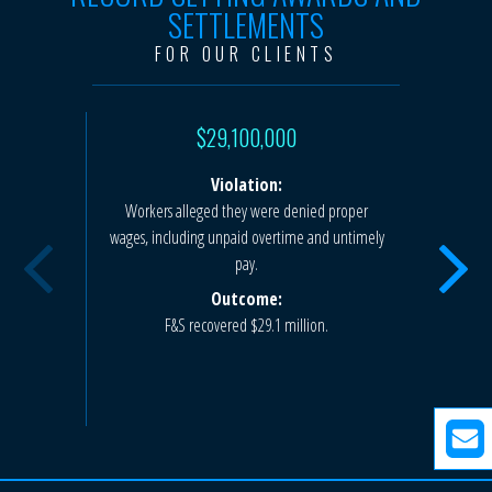
SETTLEMENTS
FOR OUR CLIENTS
$29,100,000
Violation:
Workers alleged they were denied proper
Workers a
wages, including unpaid overtime and untimely
hours viol
pay.
deductio
Outcome:
F&S recovered $29.1 million.
F