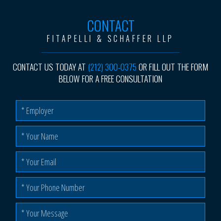
CONTACT
FITAPELLI & SCHAFFER LLP
CONTACT US TODAY AT
(212) 300-0375
OR FILL OUT THE FORM
BELOW FOR A FREE CONSULTATION