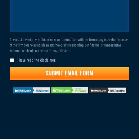
The use of the Internet or this form for communication with the firm or any individual member
of the firm does not establish an attorney-client relationship. Confidential or time-sensitive
information should not be sent through this form.
I have read the disclaimer.