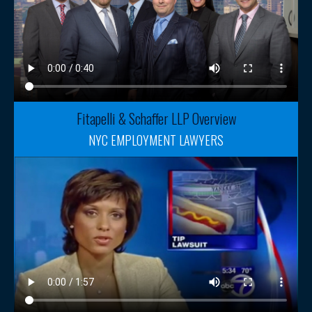
Fitapelli & Schaffer LLP Overview
NYC EMPLOYMENT LAWYERS