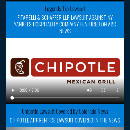
Legends Tip Lawsuit
FITAPELLI & SCHAFFER LLP LAWSUIT AGAINST NY
YANKEES HOSPITALITY COMPANY FEATURED ON ABC
NEWS
Chipotle Lawsuit Covered by Colorado News
CHIPOTLE APPRENTICE LAWSUIT COVERED IN THE NEWS