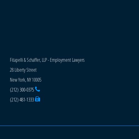
Fitapelli & Schaffer, LLP - Employment Lawyers
28 Liberty Street
New York, NY 10005
(212) 300-0375
(212) 481-1333