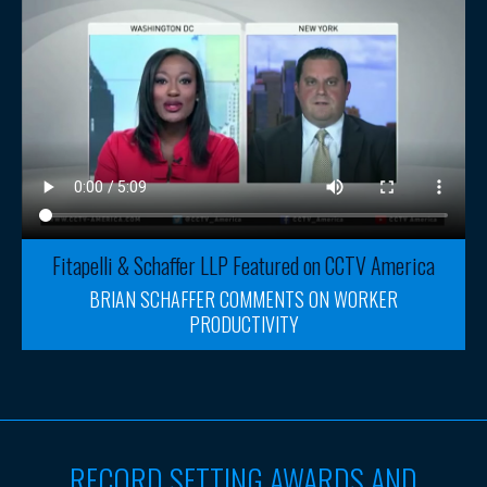
Fitapelli & Schaffer LLP Featured on CCTV America
BRIAN SCHAFFER COMMENTS ON WORKER
PRODUCTIVITY
RECORD SETTING AWARDS AND