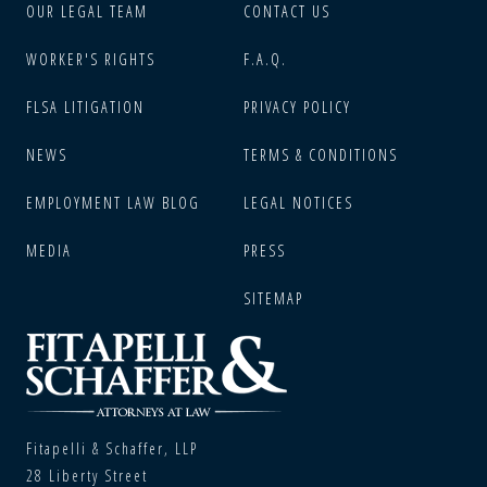
OUR LEGAL TEAM
CONTACT US
WORKER'S RIGHTS
F.A.Q.
FLSA LITIGATION
PRIVACY POLICY
NEWS
TERMS & CONDITIONS
EMPLOYMENT LAW BLOG
LEGAL NOTICES
MEDIA
PRESS
SITEMAP
Fitapelli & Schaffer, LLP
28 Liberty Street