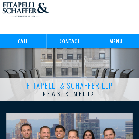
CALL
CONTACT
MENU
FITAPELLI & SCHAFFER LLP
NEWS & MEDIA
FITAPELLI & SCHAFFER LLP