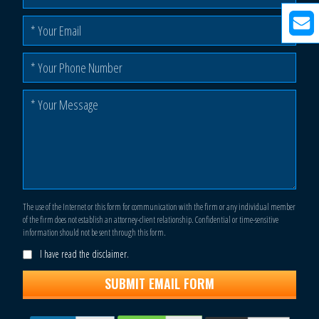
The use of the Internet or this form for communication with the firm or any individual member
of the firm does not establish an attorney-client relationship. Confidential or time-sensitive
information should not be sent through this form.
I have read the disclaimer.