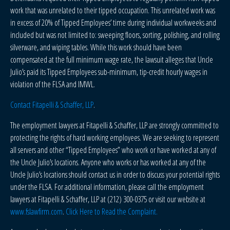
work that was unrelated to their tipped occupation. This unrelated work was
in excess of 20% of Tipped Employees’ time during individual workweeks and
included but was not limited to: sweeping floors, sorting, polishing, and rolling
silverware, and wiping tables. While this work should have been
compensated at the full minimum wage rate, the lawsuit alleges that Uncle
Julio’s paid its Tipped Employees sub-minimum, tip-credit hourly wages in
violation of the FLSA and IMWL.
Contact Fitapelli & Schaffer, LLP
.
The employment lawyers at Fitapelli & Schaffer, LLP are strongly committed to
protecting the rights of hard working employees. We are seeking to represent
all servers and other “Tipped Employees” who work or have worked at any of
the Uncle Julio’s locations. Anyone who works or has worked at any of the
Uncle Julio’s locations should contact us in order to discuss your potential rights
under the FLSA. For additional information, please call the employment
lawyers at Fitapelli & Schaffer, LLP at (212) 300-0375 or visit our website at
www.fslawfirm.com
.
Click Here to Read the Complaint.