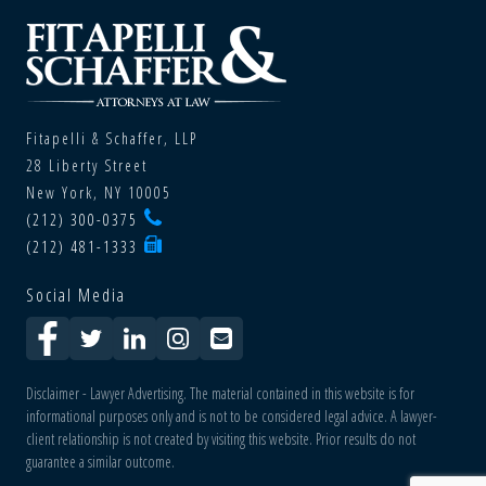
Fitapelli & Schaffer, LLP
28 Liberty Street
New York, NY 10005
(212) 300-0375
(212) 481-1333
Social Media
Disclaimer - Lawyer Advertising. The material contained in this website is for
informational purposes only and is not to be considered legal advice. A lawyer-
client relationship is not created by visiting this website. Prior results do not
guarantee a similar outcome.