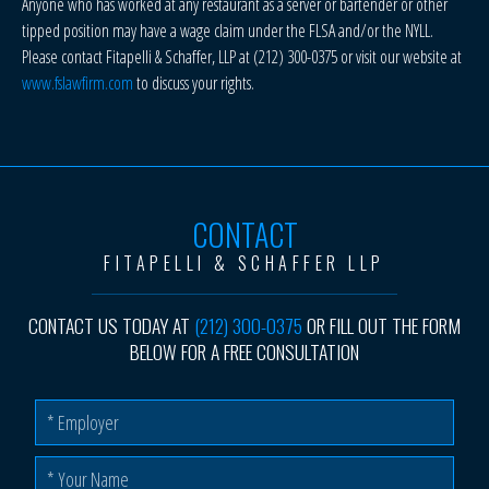
Anyone who has worked at any restaurant as a server or bartender or other
tipped position may have a wage claim under the FLSA and/or the NYLL.
Please contact Fitapelli & Schaffer, LLP at (212) 300-0375 or visit our website at
www.fslawfirm.com
to discuss your rights.
CONTACT
FITAPELLI & SCHAFFER LLP
CONTACT US TODAY AT
(212) 300-0375
OR FILL OUT THE FORM
BELOW FOR A FREE CONSULTATION