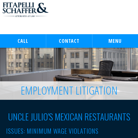
CALL
CONTACT
MENU
EMPLOYMENT LITIGATION
UNCLE JULIO'S MEXICAN RESTAURANTS
ISSUES:
MINIMUM WAGE VIOLATIONS