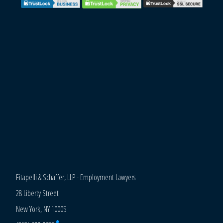
Fitapelli & Schaffer, LLP - Employment Lawyers
28 Liberty Street
New York, NY 10005