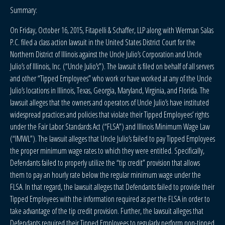
Summary:
On Friday, October 16, 2015, Fitapelli & Schaffer, LLP along with Werman Salas
P.C. filed a class action lawsuit in the United States District Court for the
Northern District of Illinois against the Uncle Julio’s Corporation and Uncle
Julio’s of Illinois, Inc. (“Uncle Julio’s”). The lawsuit is filed on behalf of all servers
and other “Tipped Employees” who work or have worked at any of the Uncle
Julio’s locations in Illinois, Texas, Georgia, Maryland, Virginia, and Florida. The
lawsuit alleges that the owners and operators of Uncle Julio’s have instituted
widespread practices and policies that violate their Tipped Employees’ rights
under the Fair Labor Standards Act (“FLSA”) and Illinois Minimum Wage Law
(“IMWL”). The lawsuit alleges that Uncle Julio’s failed to pay Tipped Employees
the proper minimum wage rates to which they were entitled. Specifically,
Defendants failed to properly utilize the “tip credit” provision that allows
them to pay an hourly rate below the regular minimum wage under the
FLSA. In that regard, the lawsuit alleges that Defendants failed to provide their
Tipped Employees with the information required as per the FLSA in order to
take advantage of the tip credit provision. Further, the lawsuit alleges that
Defendants required their Tipped Employees to regularly perform non-tipped