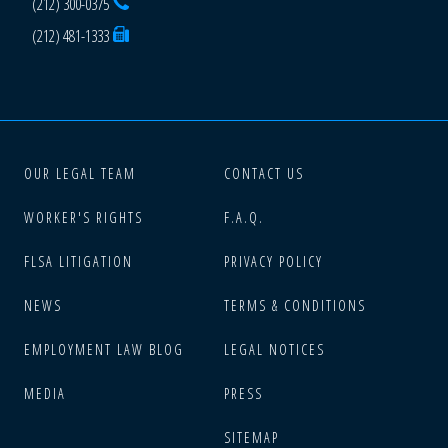
(212) 300-0375
(212) 481-1333
OUR LEGAL TEAM
CONTACT US
WORKER'S RIGHTS
F.A.Q.
FLSA LITIGATION
PRIVACY POLICY
NEWS
TERMS & CONDITIONS
EMPLOYMENT LAW BLOG
LEGAL NOTICES
MEDIA
PRESS
SITEMAP