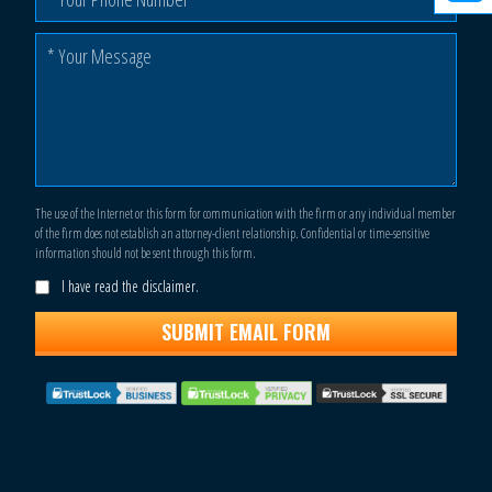
The use of the Internet or this form for communication with the firm or any individual member
of the firm does not establish an attorney-client relationship. Confidential or time-sensitive
information should not be sent through this form.
I have read the disclaimer.