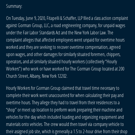
Summary:
On Tuesday, June 9, 2020, Fitapelli & Schaffer, LLP filed a class action complaint
against Gorman Group, LLC, a road engineering company, for unpaid wages
under the Fair Labor Standards Act and the New York Labor Law. The
complaint alleges that affected employees went unpaid for overtime hours
worked and they are seeking to recover overtime compensation, agreed
upon wages, and other damages for similarly situated foremen, chippers,
operators, and all similarly situated hourly workers (collectively “Hourly
Workers”) who work or have worked for The Gorman Group located at 200
Church Street, Albany, New York 12202.
Hourly Workers for Gorman Group claimed that travel time necessary to
complete their work went unaccounted for when calculating their pay and
overtime hours. They allege they had to travel from their residences to a
“shop” or meet up location to perform work preparing their machine and
vehicles for the day which included loading and organizing equipment and
materials onto vehicles. The crew would then travel via company vehicle to
their assigned job site, which is generally a 1.5 to 2-hour drive from their shop