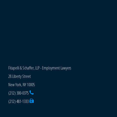
Fitapelli & Schaffer, LLP - Employment Lawyers
28 Liberty Street
New York, NY 10005
(212) 300-0375
(212) 481-1333