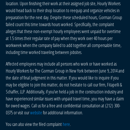
location. Upon finishing their work at their assigned job site, Hourly Workers
would head back to their shop location to reequip and organize vehicles in
preparation for the next day. Despite these scheduled hours, Gorman Group
failed count this time towards hours worked. Specifically, the complaint
alleges that these non-exempt hourly employees went unpaid for overtime
at 1.5 times their regular rate of pay when they work over 40 hours per
workweek when the company failed to add together all compensable time,
including time worked traveling between jobsites.
Affected employees may include all persons who work or have worked as
Hourly Workers for The Gorman Group in New York between June 9, 2014 and
the date of final judgment in this matter. If you would like to inquire if you
may be eligible to join this matter, do not hesitate to call our firm, Fitapelli &
Schaffer, LLP. Additionally, if you’ve held a job in the construction industry and
have experienced similar issues with unpaid travel time, you may have a claim
for owed wages. Call us for a free and confidential consultation at (212) 300-
0375 or visit our
website
for additional information.
You can also view the filed complaint
here
.