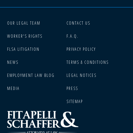
OUR LEGAL TEAM
CONTACT US
WORKER'S RIGHTS
F.A.Q.
FLSA LITIGATION
PRIVACY POLICY
NEWS
TERMS & CONDITIONS
EMPLOYMENT LAW BLOG
LEGAL NOTICES
MEDIA
PRESS
SITEMAP