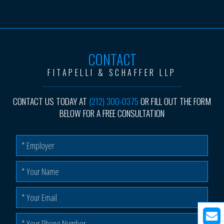
CONTACT
FITAPELLI & SCHAFFER LLP
CONTACT US TODAY AT
(212) 300-0375
OR FILL OUT THE FORM
BELOW FOR A FREE CONSULTATION