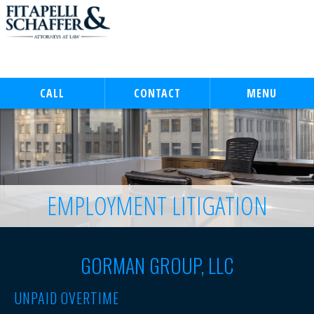
CALL
CONTACT
MENU
EMPLOYMENT LITIGATION
GORMAN GROUP, LLC
UNPAID OVERTIME