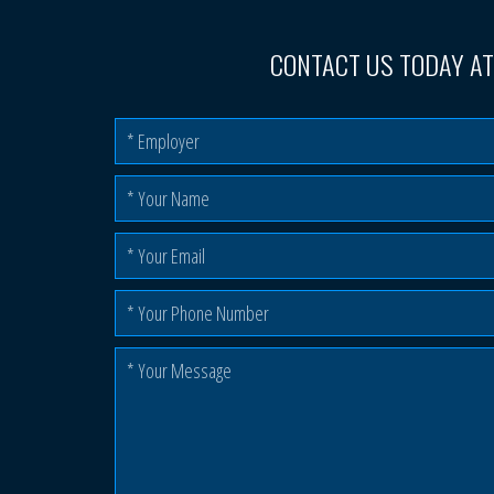
CONTACT US TODAY A