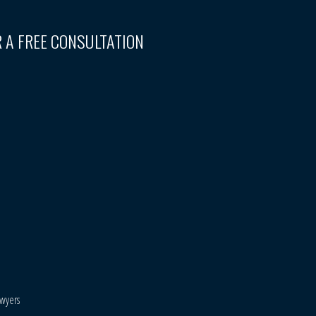
 A FREE CONSULTATION
awyers