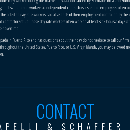
 hours they worked during the massive devastation caused by Hurricane Irma and Hurri
ful classification of workers as independent contractors instead of employees often 
 The affected day-rate workers had all aspects of their employment controlled by th
ntractor set up. These day-rate workers often worked at least 8-12 hours a day six 
eir overtime.
da in Puerto Rico and has questions about their pay do not hesitate to call our firm f
hroughout the United States, Puerto Rico, or U.S. Virgin Islands, you may be owed mone
on.
CONTACT
APELLI & SCHAFFER