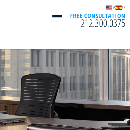
US
ES
FREE CONSULTATION
212.300.0375