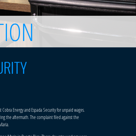
TION
URITY
inst Cobra Energy and Espada Security for unpaid wages.
ring the aftermath. The complaint filed against the
Maria.