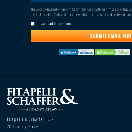
The use of the Internet or this form for communication with the firm or any individua
client relationship. Confidential or time-sensitive information should not be sent thro
I have read the disclaimer.
Fitapelli & Schaffer, LLP
28 Liberty Street