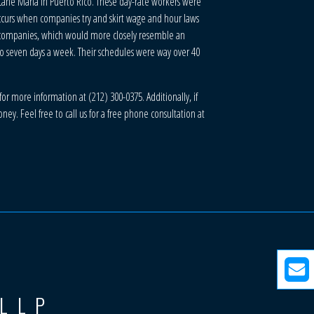
cane Maria in Puerto Rico. These day-rate workers were
occurs when companies try and skirt wage and hour laws
e companies, which would more closely resemble an
to seven days a week. Their schedules were way over 40
or more information at (212) 300-0375. Additionally, if
y. Feel free to call us for a free phone consultation at
 LLP