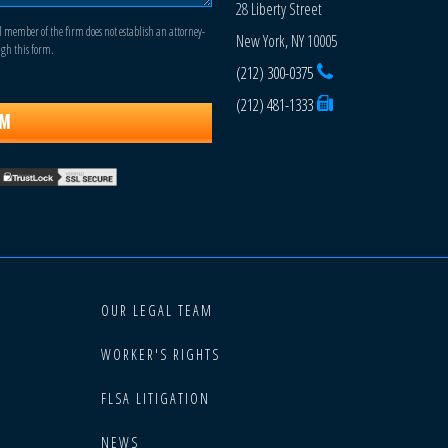
28 Liberty Street
l member of the firm does not establish an attorney-
New York, NY 10005
ugh this form.
(212) 300-0375
(212) 481-1333
OUR LEGAL TEAM
WORKER'S RIGHTS
FLSA LITIGATION
NEWS