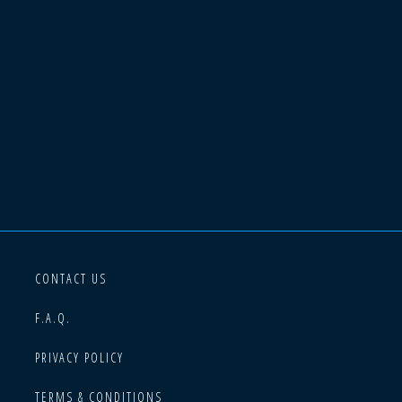
CONTACT US
F.A.Q.
PRIVACY POLICY
TERMS & CONDITIONS