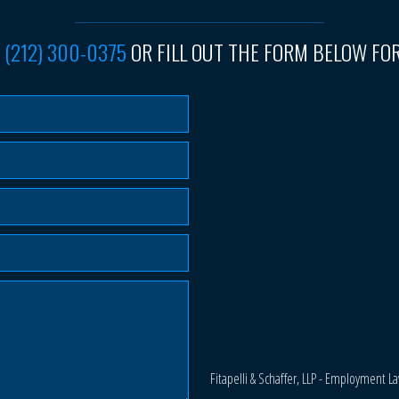
T
(212) 300-0375
OR FILL OUT THE FORM BELOW FOR
Fitapelli & Schaffer, LLP - Employment L