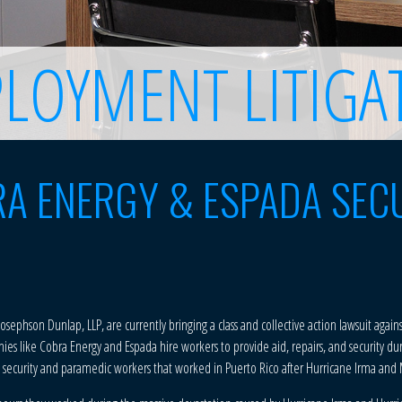
LOYMENT LITIGA
A ENERGY & ESPADA SEC
 Josephson Dunlap, LLP, are currently bringing a class and collective action lawsuit aga
ies like Cobra Energy and Espada hire workers to provide aid, repairs, and security du
ed security and paramedic workers that worked in Puerto Rico after Hurricane Irma and 