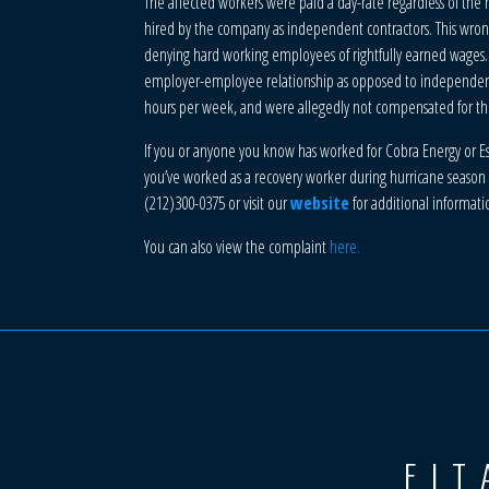
The affected workers were paid a day-rate regardless of the
hired by the company as independent contractors. This wrong
denying hard working employees of rightfully earned wages.
employer-employee relationship as opposed to independent co
hours per week, and were allegedly not compensated for th
If you or anyone you know has worked for Cobra Energy or Espa
you’ve worked as a recovery worker during hurricane season t
(212)300-0375 or visit our
website
for additional informati
You can also view the complaint
here.
FIT