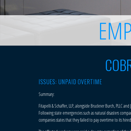
EMP
COBR
ISSUES: UNPAID OVERTIME
Summary:
Fitapelli & Schaffer, LLP, alongside Bruckner Burch, PLLC and
Following state emergencies such as natural disasters compan
companies states that they failed to pay overtime to its hir